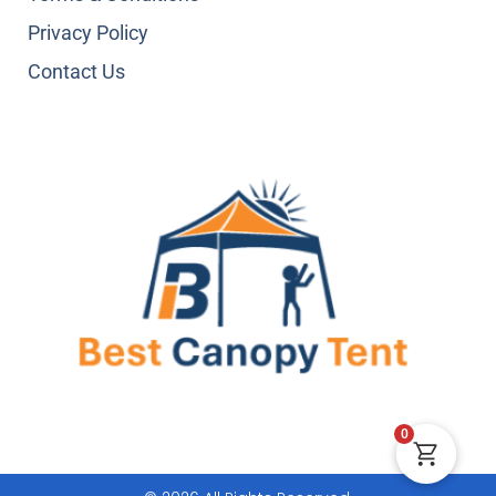
Privacy Policy
Contact Us
0