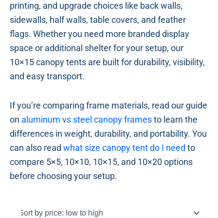
printing, and upgrade choices like back walls,
sidewalls, half walls, table covers, and feather
flags. Whether you need more branded display
space or additional shelter for your setup, our
10×15 canopy tents are built for durability, visibility,
and easy transport.
If you’re comparing frame materials, read our guide
on
aluminum vs steel canopy frames
to learn the
differences in weight, durability, and portability. You
can also read
what size canopy tent do I need
to
compare 5×5, 10×10, 10×15, and 10×20 options
before choosing your setup.