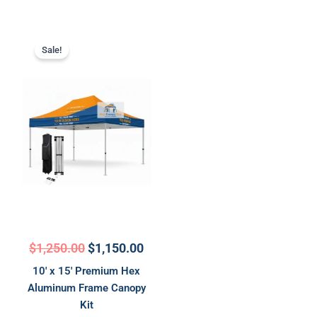
Original
Current
price
price
Sale!
was:
is:
$1,250.00.
$1,150.00.
$
1,250.00
$
1,150.00
10′ x 15′ Premium Hex
Aluminum Frame Canopy
Kit