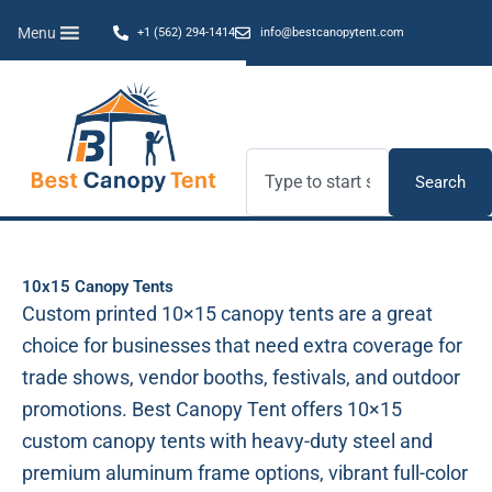
Skip
Menu
+1 (562) 294-1414
info@bestcanopytent.com
to
content
Search
Search
10x15 Canopy Tents
Custom printed 10×15 canopy tents are a great
choice for businesses that need extra coverage for
trade shows, vendor booths, festivals, and outdoor
promotions. Best Canopy Tent offers 10×15
custom canopy tents with heavy-duty steel and
premium aluminum frame options, vibrant full-color