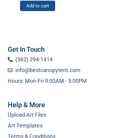
Add to cart
Get In Touch
(562) 294-1414
info@bestcanopytent.com
Hours: Mon-Fri 9:00AM - 5:00PM
Help & More
Upload Art Files
Art Templates
Terms & Conditions