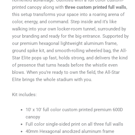
printed canopy along with
three custom printed full walls
,
this setup transforms your space into a roaring arena of
color, energy, and command. Step inside and it’s like
walking into your own locker-room tunnel, surrounded by
your branding and ready for the big entrance. Supported by
our premium hexagonal lightweight aluminum frame,
ground spike kit, and smooth-rolling wheeled bag, the All-
Star Elite pops up fast, holds strong, and delivers the kind
of presence that turns heads before the whistle even
blows. When you’re ready to own the field, the All-Star
Elite brings the whole stadium with you.
Kit includes:
10′ x 10′ full color custom printed premium 600D
canopy
Full color single-sided print on all three full walls
40mm Hexagonal anodized aluminum frame