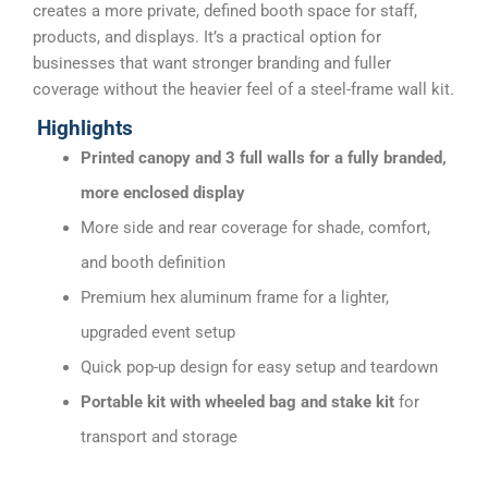
creates a more private, defined booth space for staff,
products, and displays. It’s a practical option for
businesses that want stronger branding and fuller
coverage without the heavier feel of a steel-frame wall kit.
Highlights
Printed canopy and 3 full walls for a fully branded,
more enclosed display
More side and rear coverage for shade, comfort,
and booth definition
Premium hex aluminum frame for a lighter,
upgraded event setup
Quick pop-up design for easy setup and teardown
Portable kit with wheeled bag and stake kit
for
transport and storage