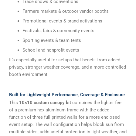
Trade shows & conventions
Farmers markets & outdoor vendor booths
Promotional events & brand activations
Festivals, fairs & community events
Sporting events & team tents
School and nonprofit events
It’s especially useful for setups that benefit from added
privacy, stronger weather coverage, and a more controlled
booth environment.
Built for Lightweight Performance, Coverage & Enclosure
This
10×10 custom canopy kit
combines the lighter feel
of a premium hex aluminum frame with the added
function of three full printed walls for a more enclosed
event setup. The wall configuration helps block sun from
multiple sides, adds useful protection in light weather, and