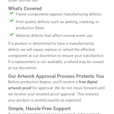
under normal use.
What’s Covered
Frame components against manufacturing defects
Print quality defects such as peeling, cracking, or
production flaws
Material defects that affect normal event use
If a product is determined to have a manufacturing
defect, we will repair, replace or refund the affected
component at our discretion to ensure your satisfaction.
If a replacement is not available, a refund may be issued
at our discretion.
Our Artwork Approval Process Protects You
Before production begins, you’ll receive a
free digital
artwork proof
for approval. We do not move forward until
we receive your emailed proof approval. This ensures
your product is printed exactly as expected.
Simple, Hassle-Free Support