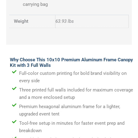
carrying bag
Weight
63.93 lbs
Why Choose This 10x10 Premium Aluminum Frame Canopy
Kit with 3 Full Walls
Full-color custom printing for bold brand visibility on
every side
Three printed full walls included for maximum coverage
and a more enclosed setup
Premium hexagonal aluminum frame for a lighter,
upgraded event tent
Tool-free setup in minutes for faster event prep and
breakdown