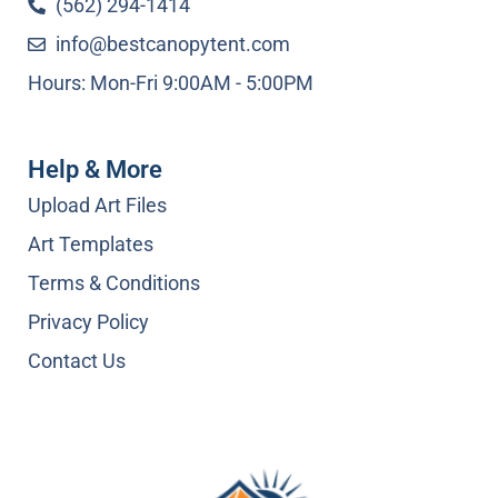
(562) 294-1414
info@bestcanopytent.com
Hours: Mon-Fri 9:00AM - 5:00PM
Help & More
Upload Art Files
Art Templates
Terms & Conditions
Privacy Policy
Contact Us