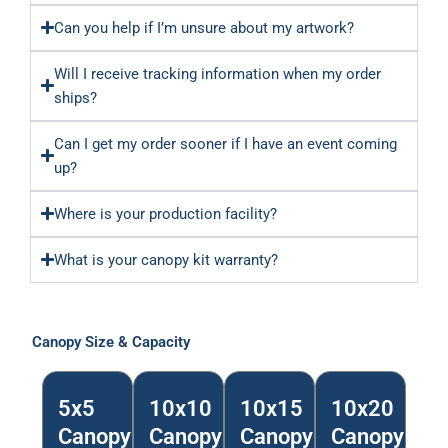
Can you help if I’m unsure about my artwork?
Will I receive tracking information when my order
ships?
Can I get my order sooner if I have an event coming
up?
Where is your production facility?
What is your canopy kit warranty?
Canopy Size & Capacity
5x5
10x10
10x15
10x20
Canopy
Canopy
Canopy
Canopy