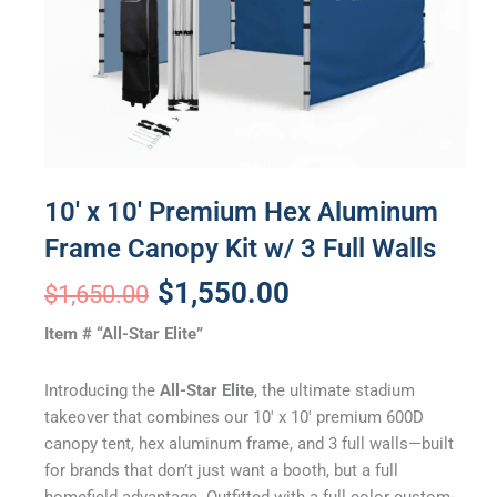
10′ x 10′ Premium Hex Aluminum
Frame Canopy Kit w/ 3 Full Walls
Original
Current
$
1,550.00
$
1,650.00
price
price
Item # “All-Star Elite”
was:
is:
Introducing the
All-Star Elite
, the ultimate stadium
$1,650.00.
$1,550.00.
takeover that combines our 10′ x 10′ premium 600D
canopy tent, hex aluminum frame, and 3 full walls—built
for brands that don’t just want a booth, but a full
homefield advantage. Outfitted with a full color custom-