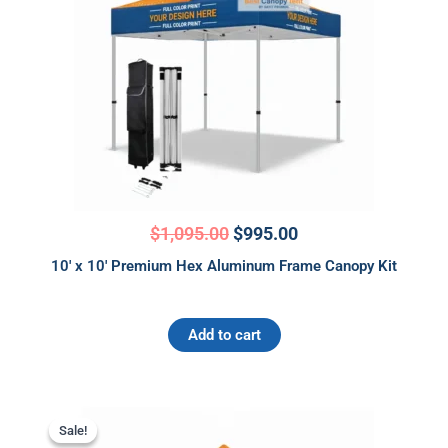
$
1,095.00
$
995.00
10′ x 10′ Premium Hex Aluminum Frame Canopy Kit
Add to cart
Original
Current
price
price
Sale!
Sale!