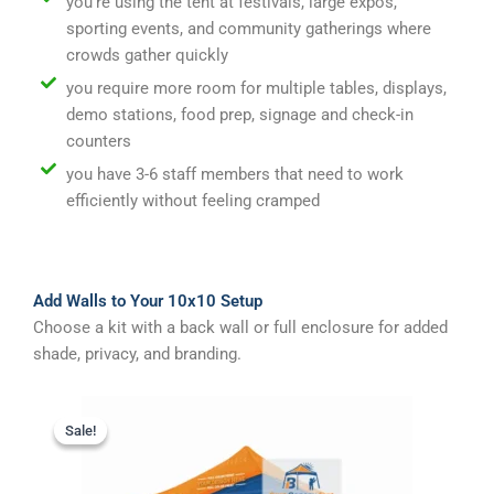
you're using the tent at festivals, large expos,
sporting events, and community gatherings where
crowds gather quickly
you require more room for multiple tables, displays,
demo stations, food prep, signage and check-in
counters
you have 3-6 staff members that need to work
efficiently without feeling cramped
Add Walls to Your 10x10 Setup
Choose a kit with a back wall or full enclosure for added
shade, privacy, and branding.
Original
Current
price
price
Sale!
Sale!
was:
is:
$1,095.00.
$995.00.