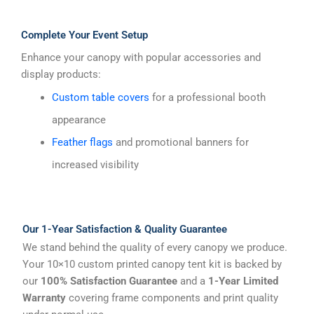
Complete Your Event Setup
Enhance your canopy with popular accessories and
display products:
Custom table covers
for a professional booth
appearance
Feather flags
and promotional banners for
increased visibility
Our 1-Year Satisfaction & Quality Guarantee
We stand behind the quality of every canopy we produce.
Your 10×10 custom printed canopy tent kit is backed by
our
100% Satisfaction Guarantee
and a
1-Year Limited
Warranty
covering frame components and print quality