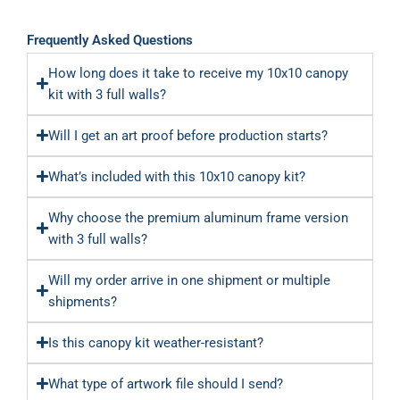
Frequently Asked Questions
How long does it take to receive my 10x10 canopy
kit with 3 full walls?
Will I get an art proof before production starts?
What’s included with this 10x10 canopy kit?
Why choose the premium aluminum frame version
with 3 full walls?
Will my order arrive in one shipment or multiple
shipments?
Is this canopy kit weather-resistant?
What type of artwork file should I send?