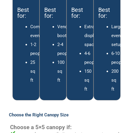
Best
Best
Best
Best
for:
for:
for:
for:
Compact
Vendor
Extra
Large
events
booths
display
event
1-2
2-4
space
setups
people
people
4-6
6-10
25
100
people
people
sq
sq
150
200
ft
ft
sq
sq
ft
ft
Choose the Right Canopy Size
Choose a 5×5 canopy if: