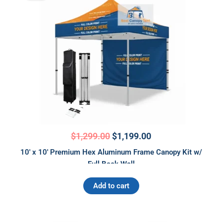
was:
is:
$1,299.00.
$1,199.00.
$
1,299.00
$
1,199.00
10′ x 10′ Premium Hex Aluminum Frame Canopy Kit w/
Full Back Wall
Add to cart