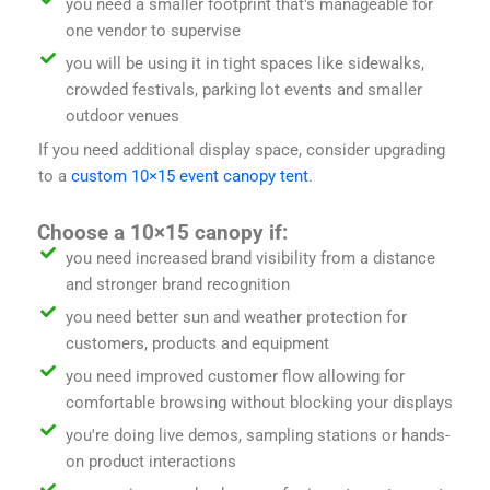
you need a smaller footprint that's manageable for
one vendor to supervise
you will be using it in tight spaces like sidewalks,
crowded festivals, parking lot events and smaller
outdoor venues
If you need additional display space, consider upgrading
to a
custom 10×15 event canopy tent
.
Choose a 10×15 canopy if:
you need increased brand visibility from a distance
and stronger brand recognition
you need better sun and weather protection for
customers, products and equipment
you need improved customer flow allowing for
comfortable browsing without blocking your displays
you're doing live demos, sampling stations or hands-
on product interactions