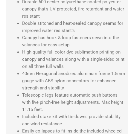
w/
Durable 600 denier polyurethane-coated polyester
3
canopy that’s UV protected, fire retardant and water
Full
resistant
Walls
Double stitched and heat-sealed canopy seams for
quantity
improved water resistant’s
Canopy has hook & loop fasteners sewn into the
valances for easy setup
High quality full color dye sublimation printing on
canopy and valances along with a single-sided print
on all three full walls
40mm Hexagonal anodized aluminum frame 1.5mm
gauge with ABS nylon connectors for enhanced
strength and stability
Telescopic legs feature automatic push buttons
with five pinch-free height adjustments. Max height
11.15 feet.
Included stake kit with tie-downs provide stability
and wind resistance
Easily collapses to fit inside the included wheeled