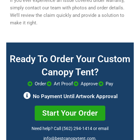
If you ever experience an issue covered under warranty,
simply contact our team with photos and order details.
We’ll review the claim quickly and provide a solution to
make it right.
Ready To Order Your Custom
Canopy Tent?
Order
Art Proof
Approve
Pay
No Payment Until Artwork Approval
Start Your Order
Need help? Call
(562) 294-1414
or email
info@bestcanopytent.com
.