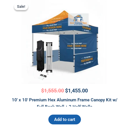
Original
Current
price
price
Sale!
Sale!
was:
is:
$1,555.00.
$1,455.00.
$
1,555.00
$
1,455.00
10′ x 10′ Premium Hex Aluminum Frame Canopy Kit w/
Full Back Wall + 2 Half Walls
Add to cart