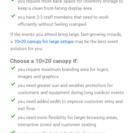
you require more back space for inventory storage to
keep a clean front-facing display area
you have 2-3 staff members that need to work
efficiently without feeling cramped
If the events you attend bring large, fast-growing crowds,
a
10×20 canopy for large setups
may be the best event
solution for you.
Choose a 10×20 canopy if:
you require maximum branding area for logos,
images and graphics
you need greater sun and weather protection for
customers and equipment during long outdoor events
you need added width to improve customer entry and
exit flow
you need more flexibility for larger browsing areas,
interactive zones and customer seating