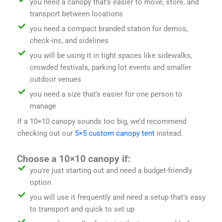
you need a canopy that's easier to move, store, and
transport between locations
you need a compact branded station for demos,
check-ins, and sidelines
you will be using it in tight spaces like sidewalks,
crowded festivals, parking lot events and smaller
outdoor venues
you need a size that's easier for one person to
manage
If a 10×10 canopy sounds too big, we’d recommend
checking out our
5×5 custom canopy tent
instead.
Choose a 10×10 canopy if:
you're just starting out and need a budget-friendly
option
you will use it frequently and need a setup that's easy
to transport and quick to set up