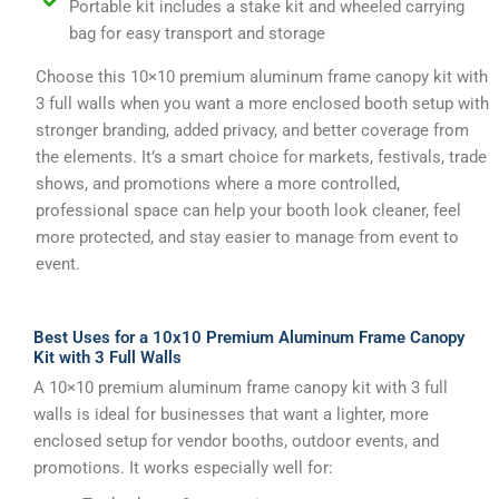
Portable kit includes a stake kit and wheeled carrying
bag for easy transport and storage
Choose this 10×10 premium aluminum frame canopy kit with
3 full walls when you want a more enclosed booth setup with
stronger branding, added privacy, and better coverage from
the elements. It’s a smart choice for markets, festivals, trade
shows, and promotions where a more controlled,
professional space can help your booth look cleaner, feel
more protected, and stay easier to manage from event to
event.
Best Uses for a 10x10 Premium Aluminum Frame Canopy
Kit with 3 Full Walls
A 10×10 premium aluminum frame canopy kit with 3 full
walls is ideal for businesses that want a lighter, more
enclosed setup for vendor booths, outdoor events, and
promotions. It works especially well for: