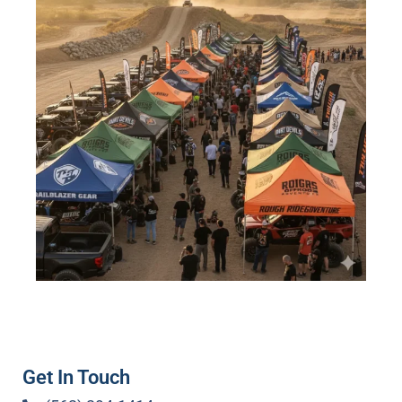
Get In Touch