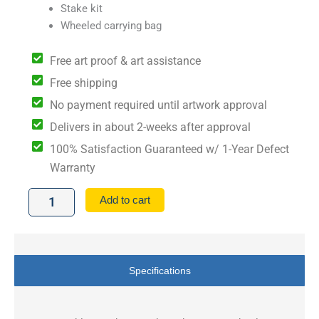
Stake kit
Wheeled carrying bag
Free art proof & art assistance
Free shipping
No payment required until artwork approval
Delivers in about 2-weeks after approval
100% Satisfaction Guaranteed w/ 1-Year Defect
Warranty
10'
Add to cart
x
10'
Premium
Hex
Aluminum
Specifications
Frame
Canopy
Kit