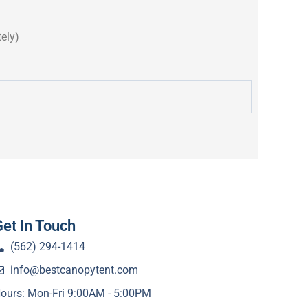
ely)
Get In Touch
(562) 294-1414
info@bestcanopytent.com
ours: Mon-Fri 9:00AM - 5:00PM