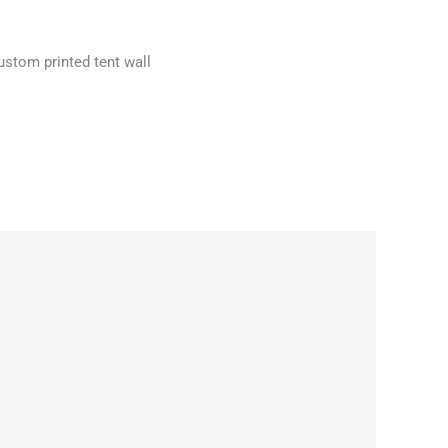
 custom printed tent wall