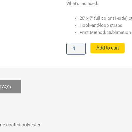
What’s included:
20′ x 7′ full color (1-side)
Hook-and-loop straps
Print Method: Sublimation
20'
Add to cart
Tent
Wall
quantity
FAQ's
ne-coated polyester