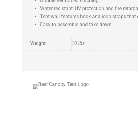
Double reinforced stitching
Water resistant, UV protection and fire retard
Tent wall features hook-and-loop straps that
Easy to assemble and take down
Weight
10 lbs