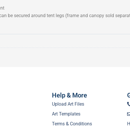
ant
 can be secured around tent legs (frame and canopy sold separat
Help & More
Upload Art Files
Art Templates
Terms & Conditions
H