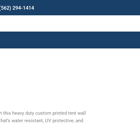
(562) 294-1414
rent
e
 this heavy duty custom printed tent wall
9.00.
hat’s water resistant, UV protective, and