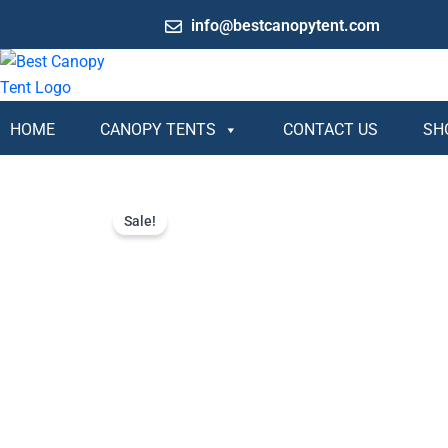
Skip
info@bestcanopytent.com
to
content
HOME
CANOPY TENTS
CONTACT US
SH
Sale!