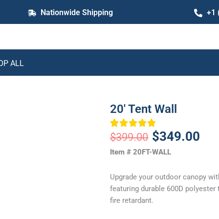
Nationwide Shipping
+1 
OP ALL
20′ Tent Wall
Original
Cur
$
349.00
$
399.00
price
pric
Item # 20FT-WALL
was:
is:
Upgrade your outdoor canopy with
$399.00.
$34
featuring durable 600D polyester t
fire retardant.