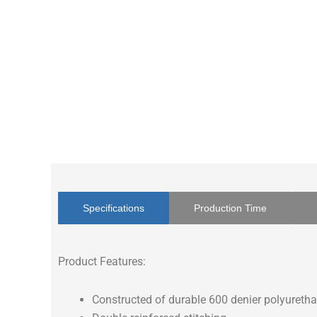
Specifications
Production Time
Product Features:
Constructed of durable 600 denier polyuretha