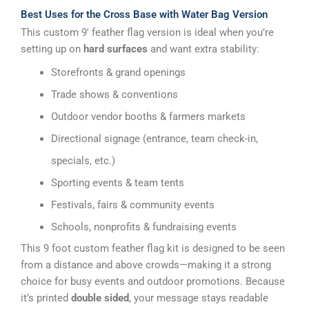
Best Uses for the Cross Base with Water Bag Version
This custom 9′ feather flag version is ideal when you’re
setting up on
hard surfaces
and want extra stability:
Storefronts & grand openings
Trade shows & conventions
Outdoor vendor booths & farmers markets
Directional signage (entrance, team check-in,
specials, etc.)
Sporting events & team tents
Festivals, fairs & community events
Schools, nonprofits & fundraising events
This 9 foot custom feather flag kit is designed to be seen
from a distance and above crowds—making it a strong
choice for busy events and outdoor promotions. Because
it’s printed
double sided
, your message stays readable