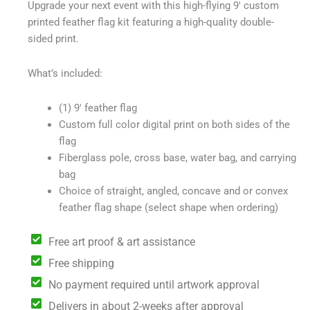
Upgrade your next event with this high-flying 9′ custom
$229.00.
$199.00.
printed feather flag kit featuring a high-quality double-
sided print.
What’s included:
(1) 9′ feather flag
Custom full color digital print on both sides of the
flag
Fiberglass pole, cross base, water bag, and carrying
bag
Choice of straight, angled, concave and or convex
feather flag shape (select shape when ordering)
Free art proof & art assistance
Free shipping
No payment required until artwork approval
Delivers in about 2-weeks after approval