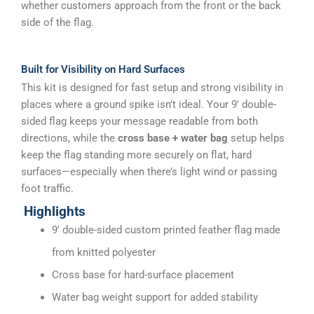
whether customers approach from the front or the back
side of the flag.
Built for Visibility on Hard Surfaces
This kit is designed for fast setup and strong visibility in
places where a ground spike isn’t ideal. Your 9′ double-
sided flag keeps your message readable from both
directions, while the
cross base + water bag
setup helps
keep the flag standing more securely on flat, hard
surfaces—especially when there’s light wind or passing
foot traffic.
Highlights
9′ double-sided custom printed feather flag made
from knitted polyester
Cross base for hard-surface placement
Water bag weight support for added stability