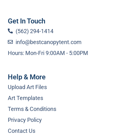
Get In Touch
(562) 294-1414
info@bestcanopytent.com
Hours: Mon-Fri 9:00AM - 5:00PM
Help & More
Upload Art Files
Art Templates
Terms & Conditions
Privacy Policy
Contact Us