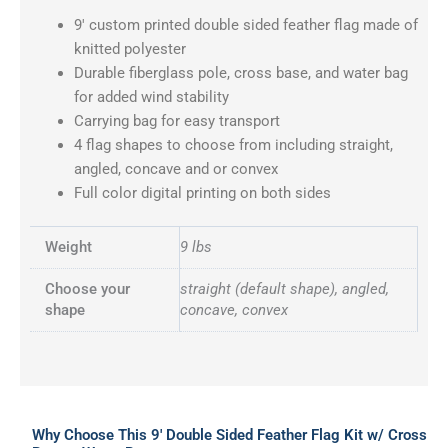
9′ custom printed double sided feather flag made of
knitted polyester
Durable fiberglass pole, cross base, and water bag
for added wind stability
Carrying bag for easy transport
4 flag shapes to choose from including straight,
angled, concave and or convex
Full color digital printing on both sides
Weight
9 lbs
Choose your
straight (default shape), angled,
shape
concave, convex
Why Choose This 9′ Double Sided Feather Flag Kit w/ Cross