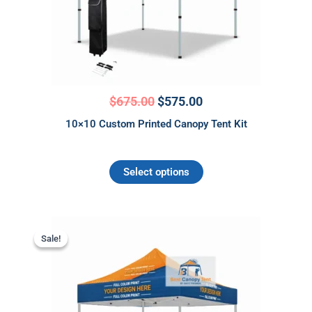
may
be
chosen
on
the
product
$
675.00
$
575.00
page
10×10 Custom Printed Canopy Tent Kit
Select options
Original
Current
price
price
Sale!
Sale!
was:
is:
$1,095.00.
$995.00.