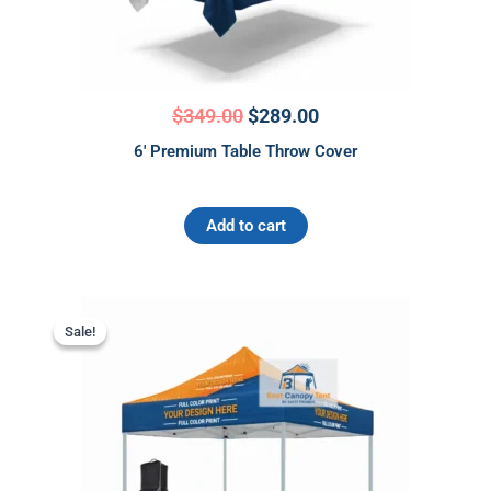
$
349.00
$
289.00
6′ Premium Table Throw Cover
Add to cart
Original
Current
This
price
price
Sale!
Sale!
product
was:
is:
has
$675.00.
$575.00.
multiple
variants.
The
options