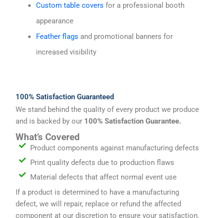
Custom table covers
for a professional booth
appearance
Feather flags
and promotional banners for
increased visibility
100% Satisfaction Guaranteed
We stand behind the quality of every product we produce
and is backed by our
100% Satisfaction Guarantee.
What’s Covered
Product components against manufacturing defects
Print quality defects due to production flaws
Material defects that affect normal event use
If a product is determined to have a manufacturing
defect, we will repair, replace or refund the affected
component at our discretion to ensure your satisfaction.