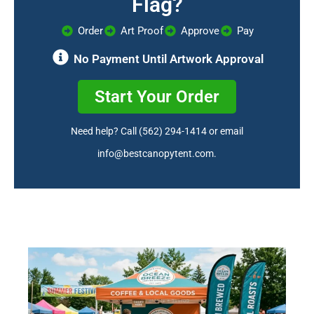
Flag?
Order
Art Proof
Approve
Pay
No Payment Until Artwork Approval
Start Your Order
Need help? Call
(562) 294-1414
or email
info@bestcanopytent.com
.