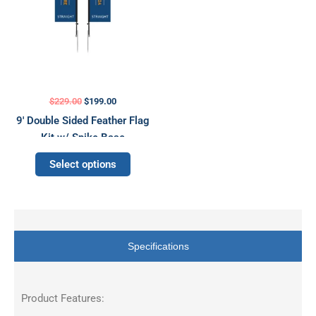
may
be
chosen
on
the
product
$
229.00
$
199.00
page
9′ Double Sided Feather Flag
Kit w/ Spike Base
Select options
Specifications
Product Features: