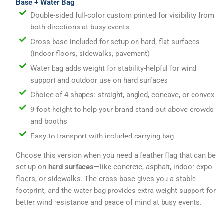
Base + Water Bag
Double-sided full-color custom printed for visibility from
both directions at busy events
Cross base included for setup on hard, flat surfaces
(indoor floors, sidewalks, pavement)
Water bag adds weight for stability-helpful for wind
support and outdoor use on hard surfaces
Choice of 4 shapes: straight, angled, concave, or convex
9-foot height to help your brand stand out above crowds
and booths
Easy to transport with included carrying bag
Choose this version when you need a feather flag that can be
set up on
hard surfaces
—like concrete, asphalt, indoor expo
floors, or sidewalks. The cross base gives you a stable
footprint, and the water bag provides extra weight support for
better wind resistance and peace of mind at busy events.