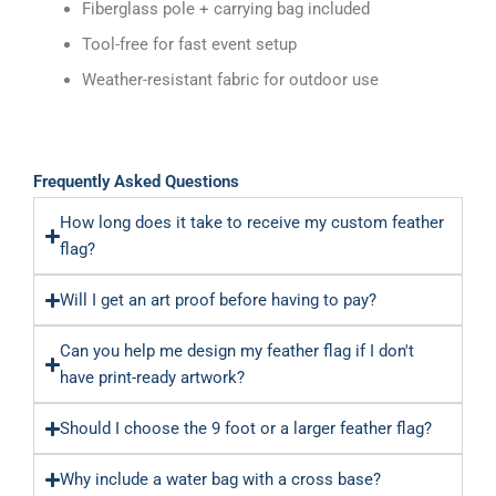
Fiberglass pole + carrying bag included
Tool-free for fast event setup
Weather-resistant fabric for outdoor use
Frequently Asked Questions
How long does it take to receive my custom feather
flag?
Will I get an art proof before having to pay?
Can you help me design my feather flag if I don't
have print-ready artwork?
Should I choose the 9 foot or a larger feather flag?
Why include a water bag with a cross base?