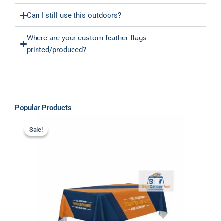
Can I still use this outdoors?
Where are your custom feather flags
printed/produced?
Popular Products
Original
Current
price
price
Sale!
Sale!
was:
is:
$349.00.
$289.00.