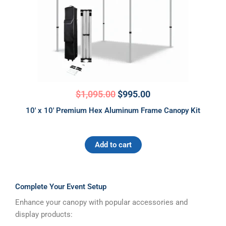
$
1,095.00
$
995.00
10′ x 10′ Premium Hex Aluminum Frame Canopy Kit
Add to cart
Complete Your Event Setup
Enhance your canopy with popular accessories and
display products: