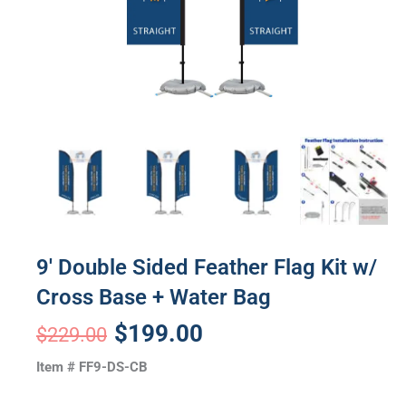
9′ Double Sided Feather Flag Kit w/
Cross Base + Water Bag
Original
Current
$
199.00
$
229.00
price
price
Item # FF9-DS-CB
was:
is: