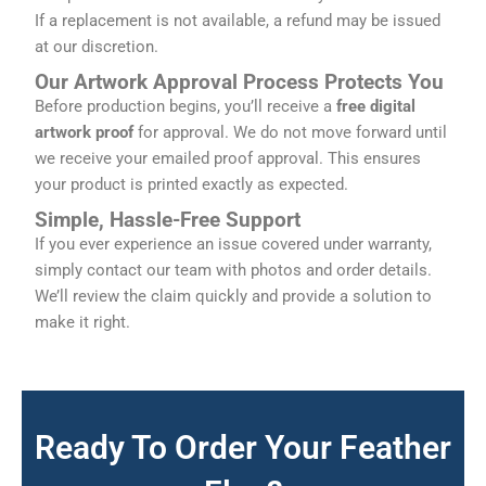
If a replacement is not available, a refund may be issued
at our discretion.
Our Artwork Approval Process Protects You
Before production begins, you’ll receive a
free digital
artwork proof
for approval. We do not move forward until
we receive your emailed proof approval. This ensures
your product is printed exactly as expected.
Simple, Hassle-Free Support
If you ever experience an issue covered under warranty,
simply contact our team with photos and order details.
We’ll review the claim quickly and provide a solution to
make it right.
Ready To Order Your Feather